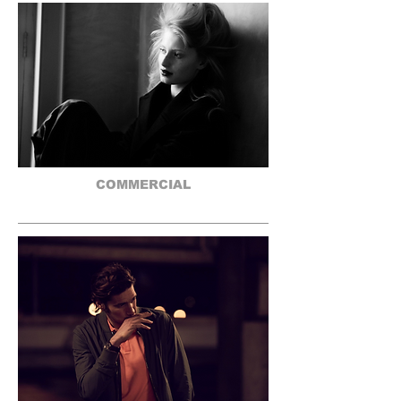
COMMERCIAL