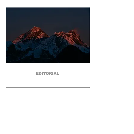
EDITORIAL