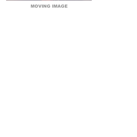
MOVING IMAGE
Coming Soon