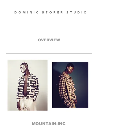
DOMINIC STORER STUDIO
OVERVIEW
MOUNTAIN-INC