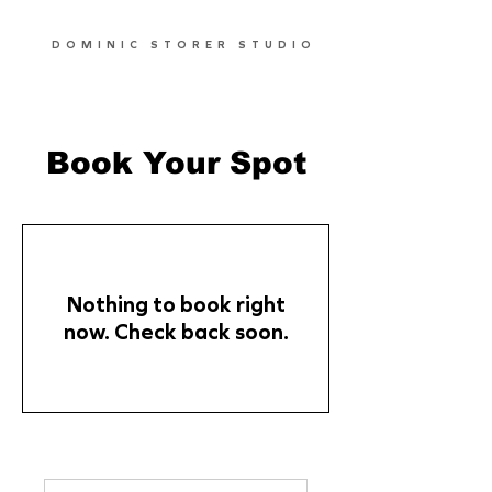
DOMINIC STORER STUDIO
Book Your Spot
Nothing to book right
now. Check back soon.